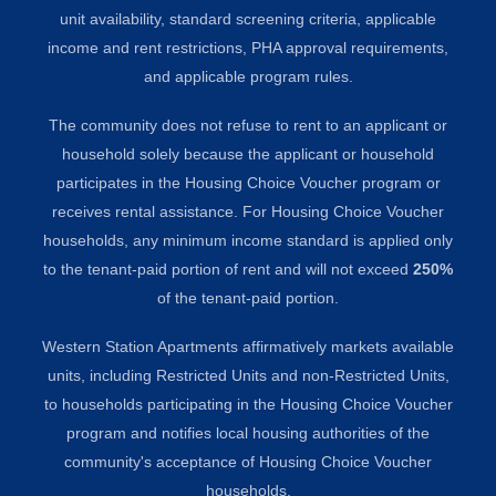
unit availability, standard screening criteria, applicable
income and rent restrictions, PHA approval requirements,
and applicable program rules.
The community does not refuse to rent to an applicant or
household solely because the applicant or household
participates in the Housing Choice Voucher program or
receives rental assistance. For Housing Choice Voucher
households, any minimum income standard is applied only
to the tenant-paid portion of rent and will not exceed
250%
of the tenant-paid portion.
Western Station Apartments affirmatively markets available
units, including Restricted Units and non-Restricted Units,
to households participating in the Housing Choice Voucher
program and notifies local housing authorities of the
community's acceptance of Housing Choice Voucher
households.