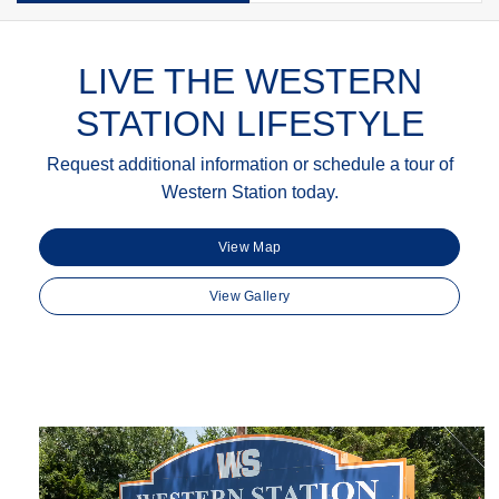
LIVE THE WESTERN
STATION LIFESTYLE
Request additional information or schedule a tour of
Western Station today.
View Map
View Gallery