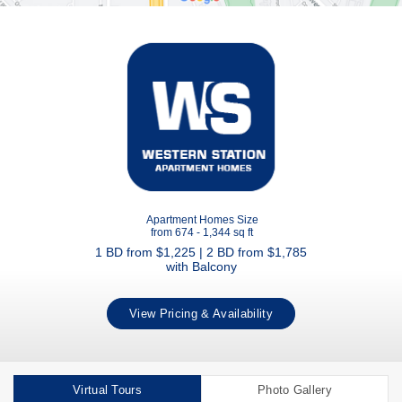
Apartment Homes Size
from 674 - 1,344 sq ft
1 BD from $1,225 | 2 BD from $1,785
with Balcony
View Pricing & Availability
Virtual Tours
Photo Gallery