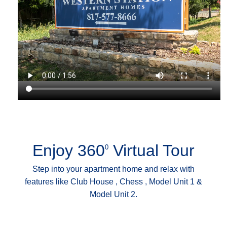
Enjoy 360
Virtual Tour
0
Step into your apartment home and relax with
features like Club House , Chess , Model Unit 1 &
Model Unit 2.