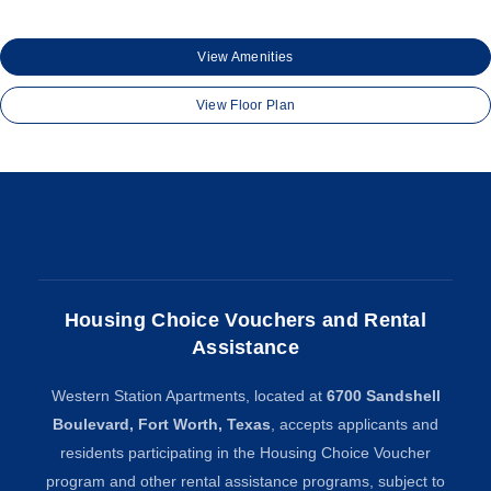
View Amenities
View Floor Plan
Housing Choice Vouchers and Rental
Assistance
Western Station Apartments, located at
6700 Sandshell
Boulevard, Fort Worth, Texas
, accepts applicants and
residents participating in the Housing Choice Voucher
program and other rental assistance programs, subject to