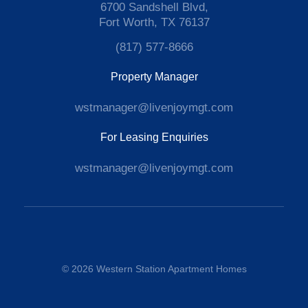
6700 Sandshell Blvd,
Fort Worth, TX 76137
(817) 577-8666
Property Manager
wstmanager@livenjoymgt.com
For Leasing Enquiries
wstmanager@livenjoymgt.com
© 2026 Western Station Apartment Homes