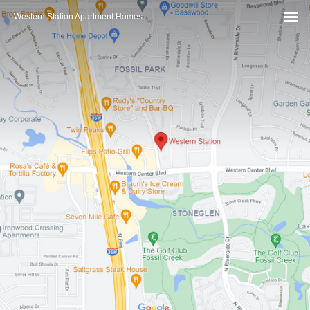
Western Station Apartment Homes
MEN