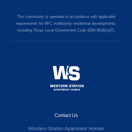
This community is operated in accordance with applicable
requirements for HFC multifamily residential developments,
including Texas Local Government Code §394.9026(c)(7).
Contact Us
Western Station Apartment Homes