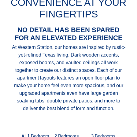
CONVENIENCE AT YOUR
FINGERTIPS
NO DETAIL HAS BEEN SPARED
FOR AN ELEVATED EXPERIENCE
At Western Station, our homes are inspired by rustic-
yet-refined Texas living. Dark wooden accents,
exposed beams, and vaulted ceilings all work
together to create our distinct spaces. Each of our
apartment layouts features an open floor plan to
make your home feel even more spacious, and our
upgraded apartments even have large garden
soaking tubs, double private patios, and more to
deliver the best blend of form and function.
All
1 Bedroom
2 Bedrooms
3 Bedrooms