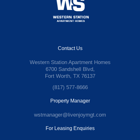
Contact Us
Western Station Apartment Homes
6700 Sandshell Blvd,
Fort Worth, TX 76137
(817) 577-8666
Property Manager
wstmanager@livenjoymgt.com
For Leasing Enquiries