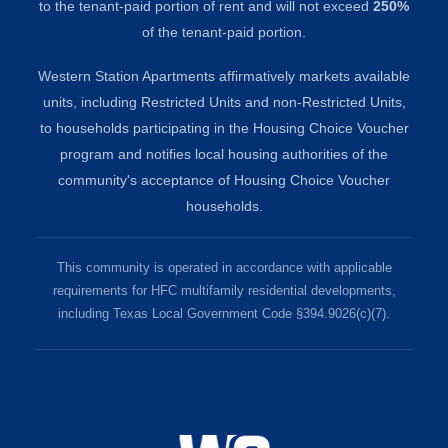
to the tenant-paid portion of rent and will not exceed
250%
of the tenant-paid portion.
Western Station Apartments affirmatively markets available
units, including Restricted Units and non-Restricted Units,
to households participating in the Housing Choice Voucher
program and notifies local housing authorities of the
community's acceptance of Housing Choice Voucher
households.
This community is operated in accordance with applicable
requirements for HFC multifamily residential developments,
including Texas Local Government Code §394.9026(c)(7).