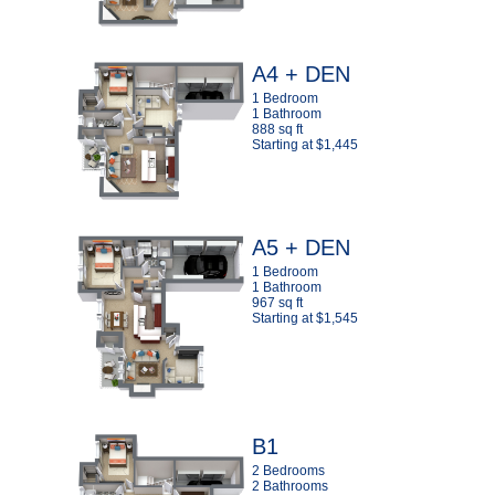
A4 + DEN
1 Bedroom
1 Bathroom
888 sq ft
Starting at $1,445
A5 + DEN
1 Bedroom
1 Bathroom
967 sq ft
Starting at $1,545
B1
2 Bedrooms
2 Bathrooms