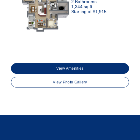
2 Bathrooms
1,344 sq ft
Starting at $1,915
View Amenities
View Photo Gallery