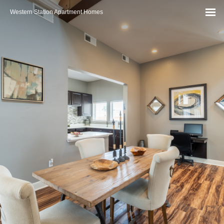
Western Station Apartment Homes
MEN