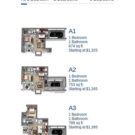
A1
1 Bedroom
1 Bathroom
674 sq ft
Starting at $1,325
A2
1 Bedroom
1 Bathroom
753 sq ft
Starting at $1,345
A3
1 Bedroom
1 Bathroom
789 sq ft
Starting at $1,395