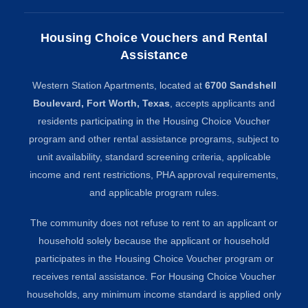
Housing Choice Vouchers and Rental
Assistance
Western Station Apartments, located at
6700 Sandshell
Boulevard, Fort Worth, Texas
, accepts applicants and
residents participating in the Housing Choice Voucher
program and other rental assistance programs, subject to
unit availability, standard screening criteria, applicable
income and rent restrictions, PHA approval requirements,
and applicable program rules.
The community does not refuse to rent to an applicant or
household solely because the applicant or household
participates in the Housing Choice Voucher program or
receives rental assistance. For Housing Choice Voucher
households, any minimum income standard is applied only