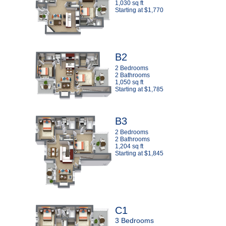
1,030 sq ft
Starting at $1,770
B2
2 Bedrooms
2 Bathrooms
1,050 sq ft
Starting at $1,785
B3
2 Bedrooms
2 Bathrooms
1,204 sq ft
Starting at $1,845
C1
3 Bedrooms