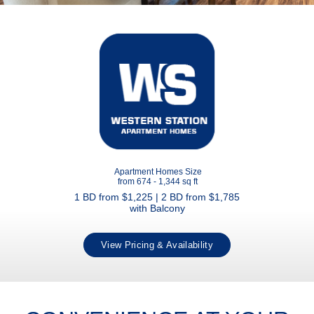
Apartment Homes Size
from 674 - 1,344 sq ft
1 BD from $1,225 | 2 BD from $1,785
with Balcony
View Pricing & Availability